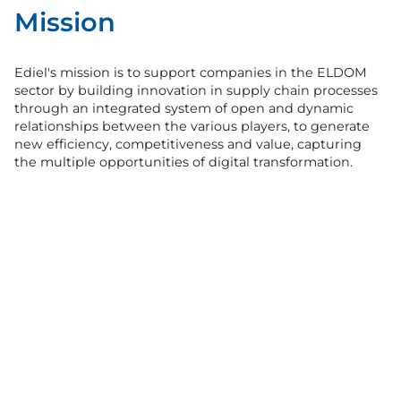
Mission
Ediel's mission is to support companies in the ELDOM
sector by building innovation in supply chain processes
through an integrated system of open and dynamic
relationships between the various players, to generate
new efficiency, competitiveness and value, capturing
the multiple opportunities of digital transformation.