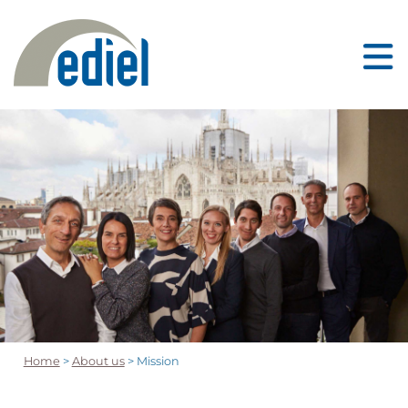
Home
>
About us
> Mission